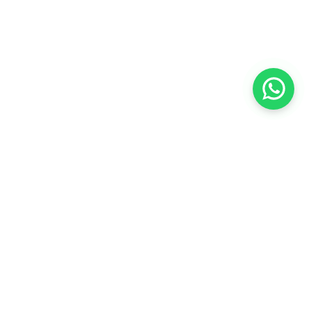
Copyright @
2026
JML Singapore Pte Ltd, All
rights reserved.