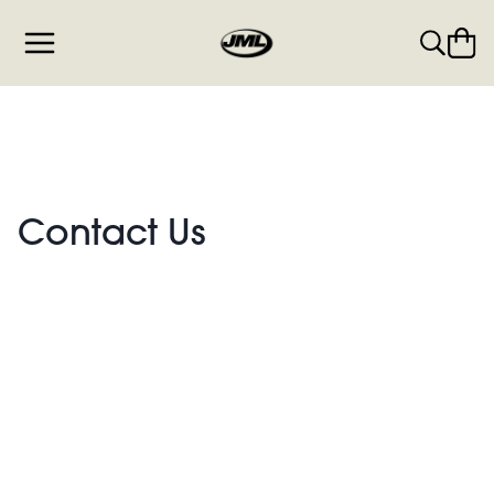
Contact Us