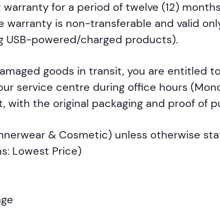
warranty for a period of twelve (12) months
warranty is non-transferable and valid only
ing USB-powered/charged products).
damaged goods in transit, you are entitled 
 our service centre during office hours (Mon
, with the original packaging and proof of 
 Innerwear & Cosmetic) unless otherwise st
s: Lowest Price)
age