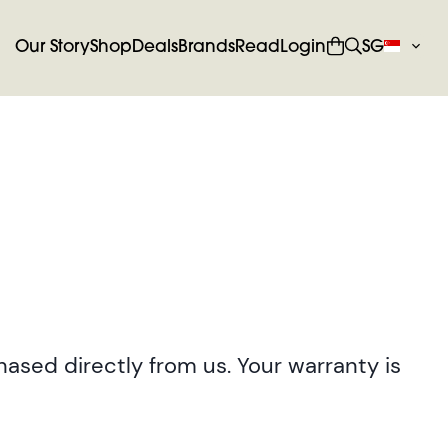
Our Story
Shop
Deals
Brands
Read
Login
SG
ased directly from us. Your warranty is