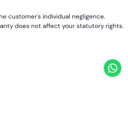
he customer's individual negligence.
nty does not affect your statutory rights.