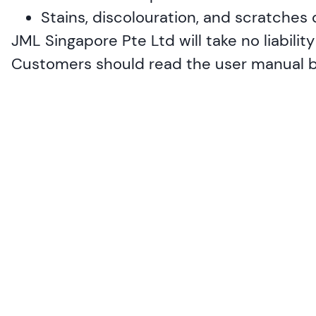
Stains, discolouration, and scratches
JML Singapore Pte Ltd will take no liabili
Customers should read the user manual bef