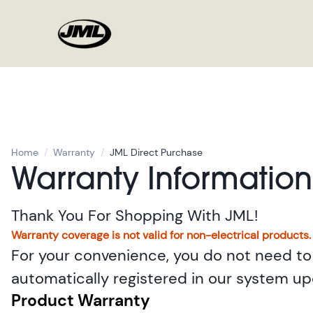
Home
/
Warranty
/
JML Direct Purchase
Warranty Information
Thank You For Shopping With JML!
Warranty coverage is not valid for non-electrical products.
For your convenience, you do not need to 
automatically registered in our system u
Product Warranty