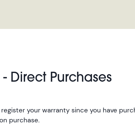
 - Direct Purchases
register your warranty since you have purch
pon purchase.