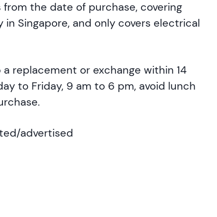
 from the date of purchase, covering
 in Singapore, and only covers electrical
to a replacement or exchange within 14
day to Friday, 9 am to 6 pm, avoid lunch
purchase.
ated/advertised