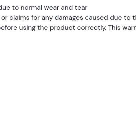
 due to normal wear and tear
ty or claims for any damages caused due to t
ore using the product correctly. This warra