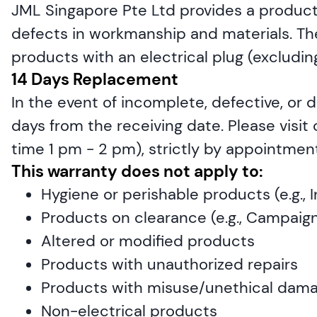
JML Singapore Pte Ltd provides a product 
defects in workmanship and materials. The 
products with an electrical plug (exclud
14 Days Replacement
In the event of incomplete, defective, or 
days from the receiving date. Please visit
time 1 pm - 2 pm), strictly by appointment
This warranty does not apply to:
Hygiene or perishable products (e.g.,
Products on clearance (e.g., Campaign
Altered or modified products
Products with unauthorized repairs
Products with misuse/unethical dam
Non-electrical products